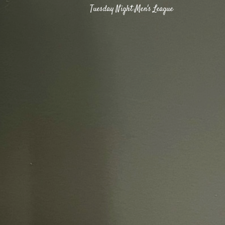
Tuesday Night Men's League