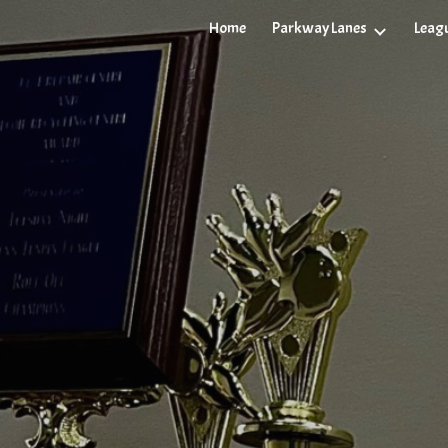
Parkway Lanes
Leag
Home
ip to main content
Skip to navigat