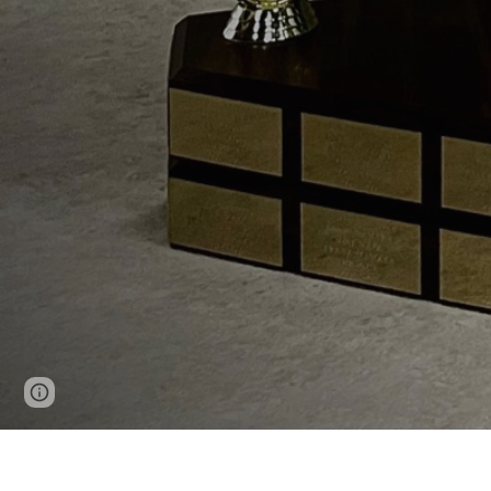
Page
Google Sites
Report abuse
updated