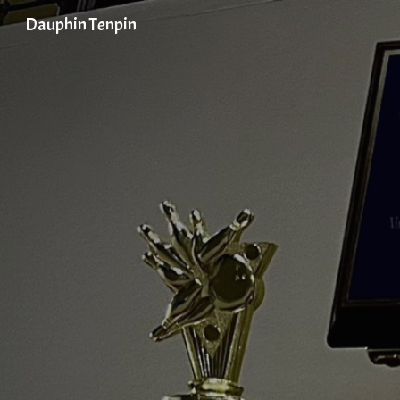
Dauphin Tenpin
Sk