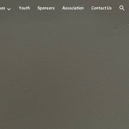
ues
Youth
Sponsors
Association
Contact Us
ion