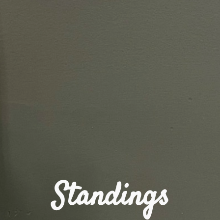
Standings