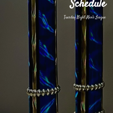
Schedule
Tuesday Night Men's League