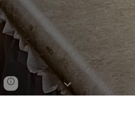
The Dauphin Tenpin Association puts on many
tournaments throughout the season. To be eligible
to enter a tournament you must have an established
average of at least 9 games in a registered league.