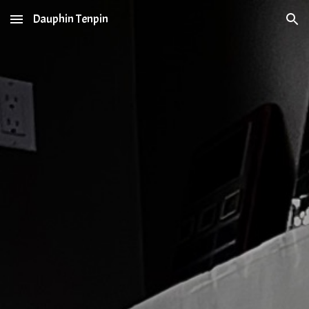
Dauphin Tenpin
Skip to main content
Skip to navigation