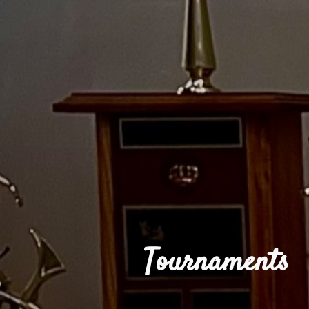
Tournaments